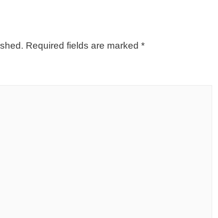
ished.
Required fields are marked
*