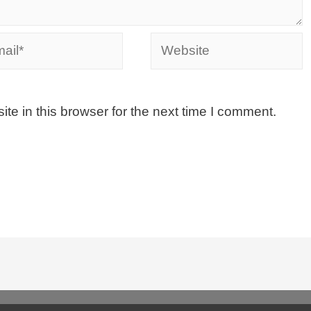
e in this browser for the next time I comment.