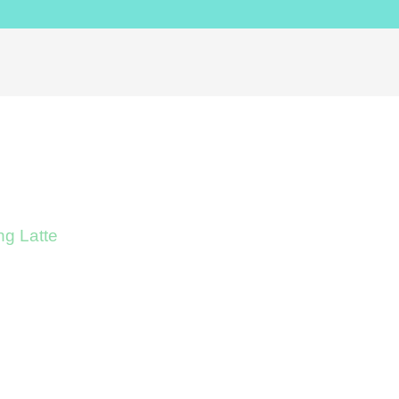
g Latte