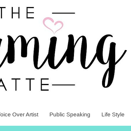
oice Over Artist
Public Speaking
Life Style