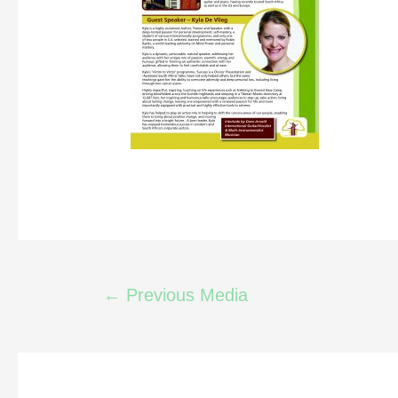
←
Previous Media