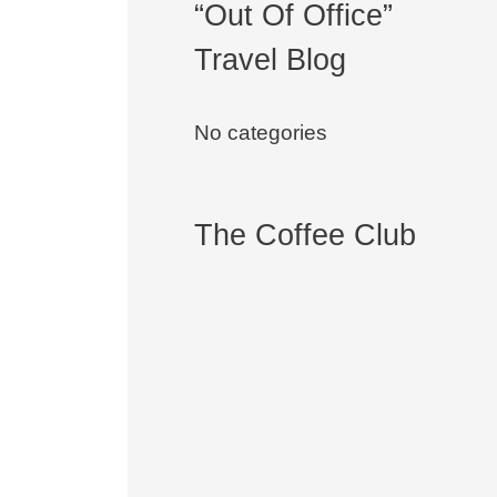
“Out Of Office”
Travel Blog
No categories
The Coffee Club