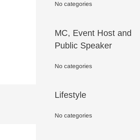
No categories
MC, Event Host and
Public Speaker
No categories
Lifestyle
No categories