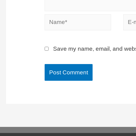
Save my name, email, and websit