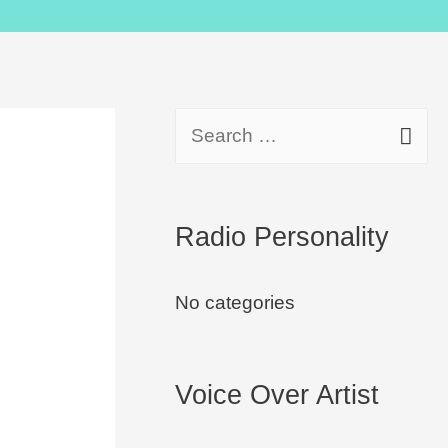
Radio Personality
No categories
Voice Over Artist