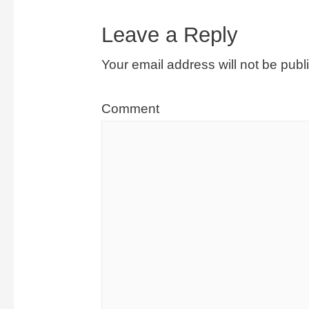
Leave a Reply
Your email address will not be publ
Comment