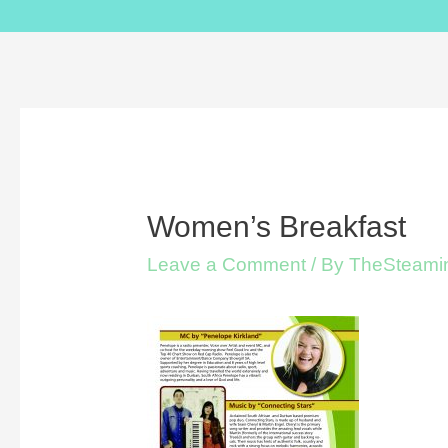
Women’s Breakfast
Leave a Comment
/ By
TheSteamin