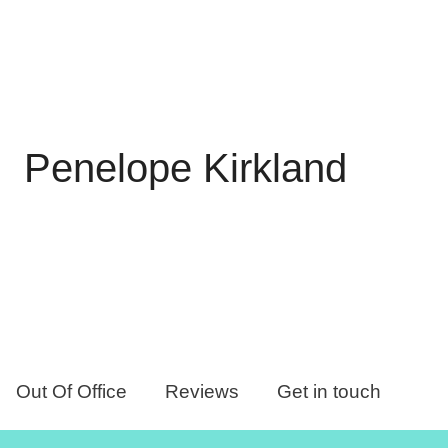
Penelope Kirkland
Out Of Office
Reviews
Get in touch