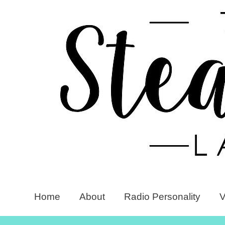
Home
About
Radio Personality
V