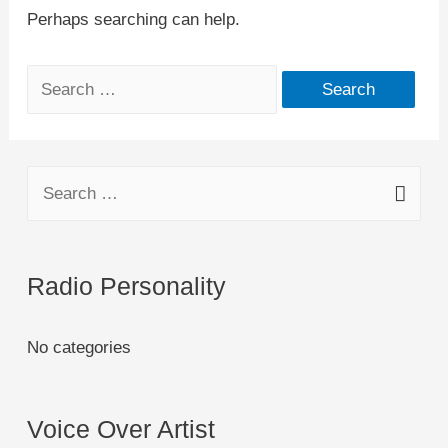
Perhaps searching can help.
Radio Personality
No categories
Voice Over Artist