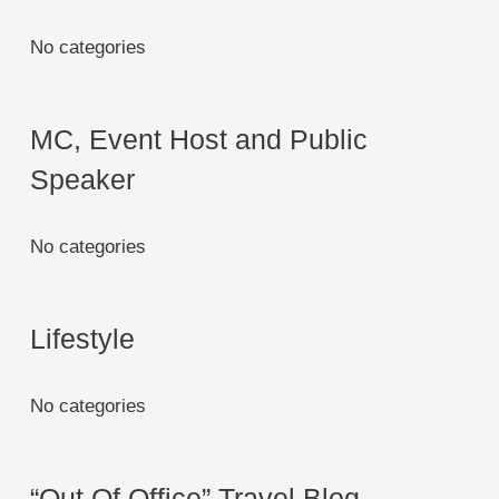
No categories
MC, Event Host and Public
Speaker
No categories
Lifestyle
No categories
“Out Of Office” Travel Blog