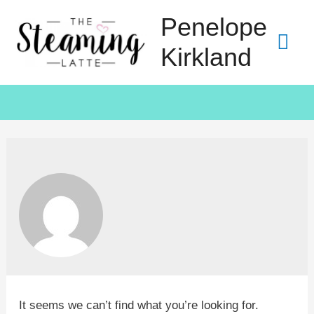
Penelope
Kirkland
It seems we can’t find what you’re looking for.