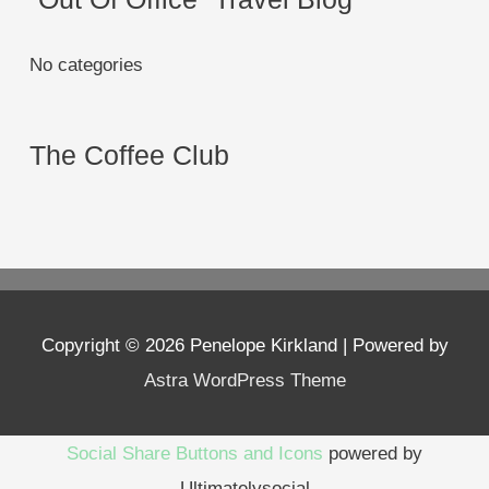
No categories
The Coffee Club
Copyright © 2026
Penelope Kirkland
| Powered by
Astra WordPress Theme
Social Share Buttons and Icons
powered by
Ultimatelysocial