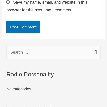
Save my name, email, and website in this
browser for the next time I comment.
Radio Personality
No categories