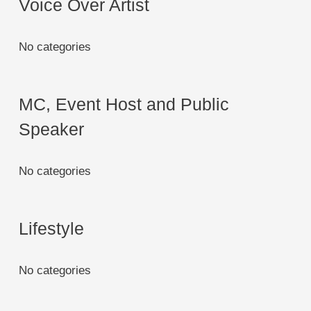
Voice Over Artist
No categories
MC, Event Host and Public
Speaker
No categories
Lifestyle
No categories