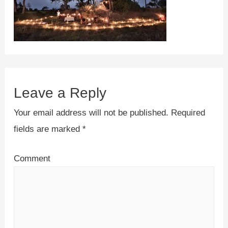
Leave a Reply
Your email address will not be published.
Required
fields are marked
*
Comment