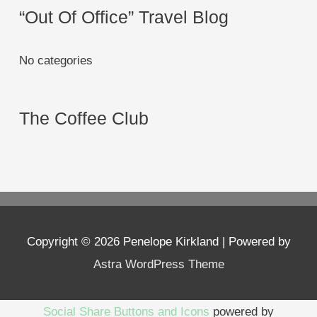
“Out Of Office” Travel Blog
No categories
The Coffee Club
Copyright © 2026
Penelope Kirkland
| Powered by
Astra WordPress Theme
Social Share Buttons and Icons
powered by