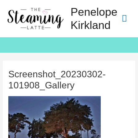
Penelope
Kirkland
Screenshot_20230302-
101908_Gallery